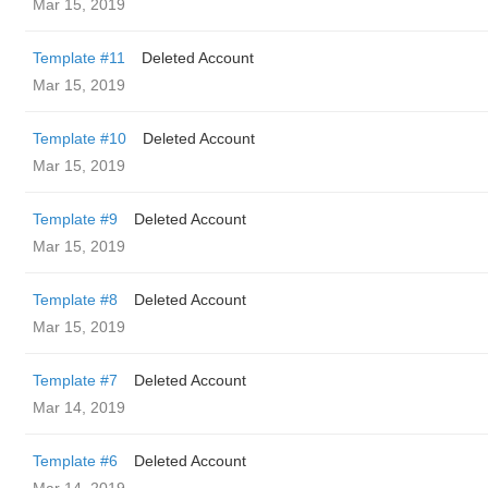
Mar 15, 2019
Template #11
Deleted Account
Mar 15, 2019
Template #10
Deleted Account
Mar 15, 2019
Template #9
Deleted Account
Mar 15, 2019
Template #8
Deleted Account
Mar 15, 2019
Template #7
Deleted Account
Mar 14, 2019
Template #6
Deleted Account