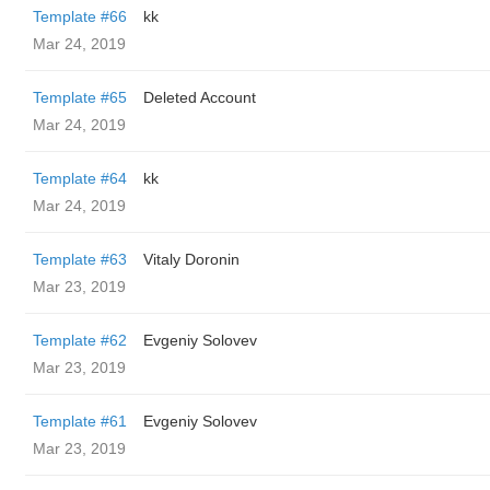
Template #66
kk
Mar 24, 2019
Template #65
Deleted Account
Mar 24, 2019
Template #64
kk
Mar 24, 2019
Template #63
Vitaly Doronin
Mar 23, 2019
Template #62
Evgeniy Solovev
Mar 23, 2019
Template #61
Evgeniy Solovev
Mar 23, 2019