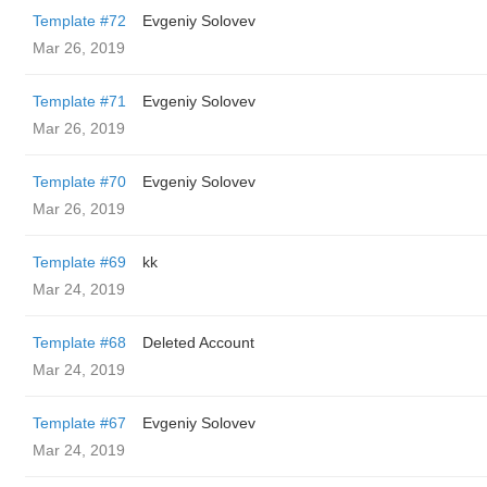
Template #72
Evgeniy Solovev
Mar 26, 2019
Template #71
Evgeniy Solovev
Mar 26, 2019
Template #70
Evgeniy Solovev
Mar 26, 2019
Template #69
kk
Mar 24, 2019
Template #68
Deleted Account
Mar 24, 2019
Template #67
Evgeniy Solovev
Mar 24, 2019