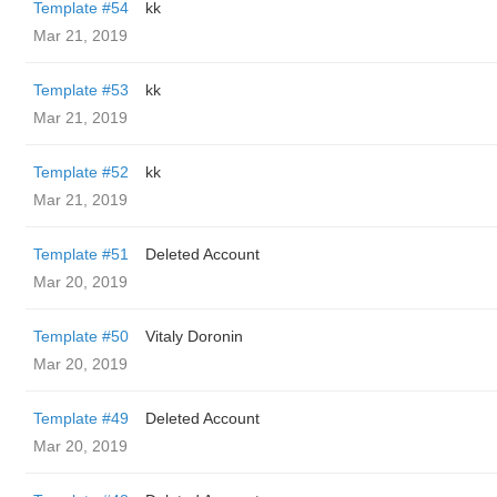
Template #54
kk
Mar 21, 2019
Template #53
kk
Mar 21, 2019
Template #52
kk
Mar 21, 2019
Template #51
Deleted Account
Mar 20, 2019
Template #50
Vitaly Doronin
Mar 20, 2019
Template #49
Deleted Account
Mar 20, 2019