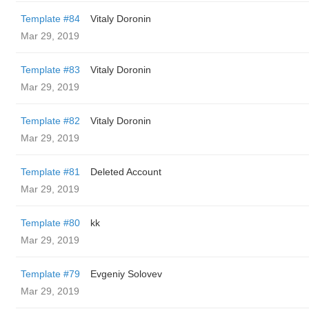
Template #84
Vitaly Doronin
Mar 29, 2019
Template #83
Vitaly Doronin
Mar 29, 2019
Template #82
Vitaly Doronin
Mar 29, 2019
Template #81
Deleted Account
Mar 29, 2019
Template #80
kk
Mar 29, 2019
Template #79
Evgeniy Solovev
Mar 29, 2019