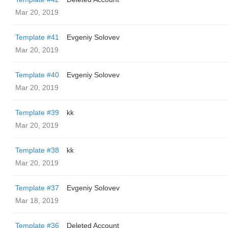
Mar 20, 2019
Template #41
Evgeniy Solovev
Mar 20, 2019
Template #40
Evgeniy Solovev
Mar 20, 2019
Template #39
kk
Mar 20, 2019
Template #38
kk
Mar 20, 2019
Template #37
Evgeniy Solovev
Mar 18, 2019
Template #36
Deleted Account