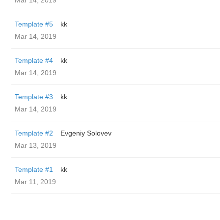
Mar 14, 2019
Template #5
kk
Mar 14, 2019
Template #4
kk
Mar 14, 2019
Template #3
kk
Mar 14, 2019
Template #2
Evgeniy Solovev
Mar 13, 2019
Template #1
kk
Mar 11, 2019