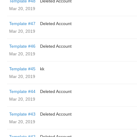
Template #48
Deleted Account
Mar 20, 2019
Template #47
Deleted Account
Mar 20, 2019
Template #46
Deleted Account
Mar 20, 2019
Template #45
kk
Mar 20, 2019
Template #44
Deleted Account
Mar 20, 2019
Template #43
Deleted Account
Mar 20, 2019
Template #42
Deleted Account