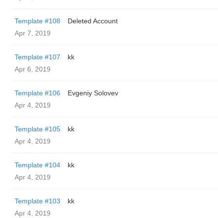
Template #108
Deleted Account
Apr 7, 2019
Template #107
kk
Apr 6, 2019
Template #106
Evgeniy Solovev
Apr 4, 2019
Template #105
kk
Apr 4, 2019
Template #104
kk
Apr 4, 2019
Template #103
kk
Apr 4, 2019