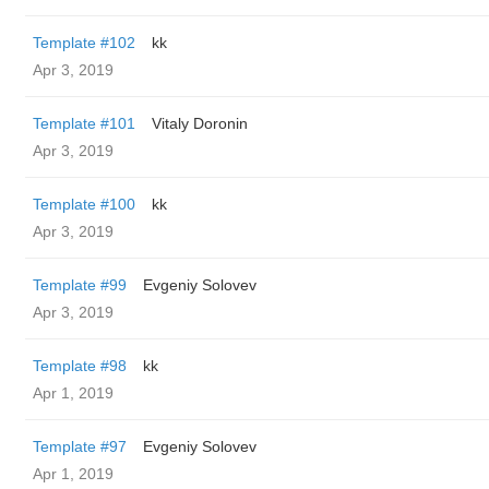
Template #102
kk
Apr 3, 2019
Template #101
Vitaly Doronin
Apr 3, 2019
Template #100
kk
Apr 3, 2019
Template #99
Evgeniy Solovev
Apr 3, 2019
Template #98
kk
Apr 1, 2019
Template #97
Evgeniy Solovev
Apr 1, 2019