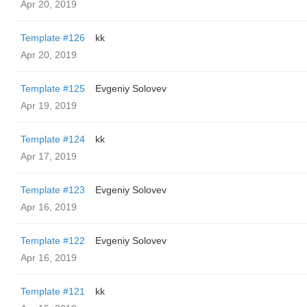
Apr 20, 2019
Template #126
kk
Apr 20, 2019
Template #125
Evgeniy Solovev
Apr 19, 2019
Template #124
kk
Apr 17, 2019
Template #123
Evgeniy Solovev
Apr 16, 2019
Template #122
Evgeniy Solovev
Apr 16, 2019
Template #121
kk