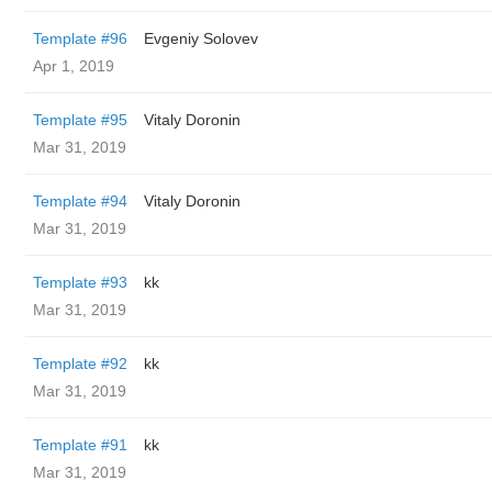
Template #96
Evgeniy Solovev
Apr 1, 2019
Template #95
Vitaly Doronin
Mar 31, 2019
Template #94
Vitaly Doronin
Mar 31, 2019
Template #93
kk
Mar 31, 2019
Template #92
kk
Mar 31, 2019
Template #91
kk
Mar 31, 2019