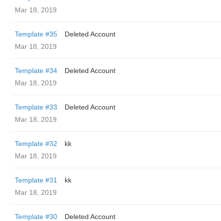
Mar 18, 2019
Template #35
Deleted Account
Mar 18, 2019
Template #34
Deleted Account
Mar 18, 2019
Template #33
Deleted Account
Mar 18, 2019
Template #32
kk
Mar 18, 2019
Template #31
kk
Mar 18, 2019
Template #30
Deleted Account