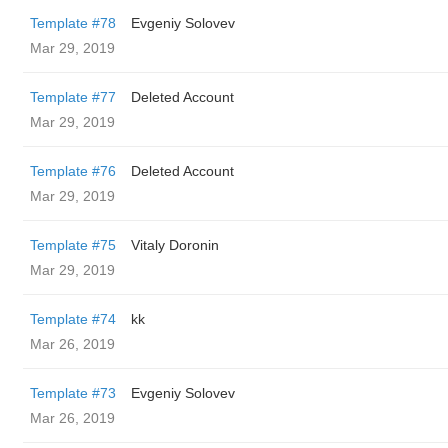
Template #78
Evgeniy Solovev
Mar 29, 2019
Template #77
Deleted Account
Mar 29, 2019
Template #76
Deleted Account
Mar 29, 2019
Template #75
Vitaly Doronin
Mar 29, 2019
Template #74
kk
Mar 26, 2019
Template #73
Evgeniy Solovev
Mar 26, 2019