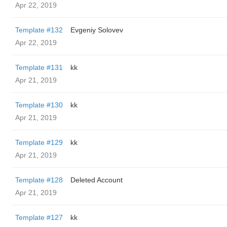
Apr 22, 2019
Template #132
Evgeniy Solovev
Apr 22, 2019
Template #131
kk
Apr 21, 2019
Template #130
kk
Apr 21, 2019
Template #129
kk
Apr 21, 2019
Template #128
Deleted Account
Apr 21, 2019
Template #127
kk