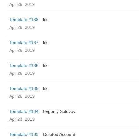
Apr 26, 2019
Template #138
kk
Apr 26, 2019
Template #137
kk
Apr 26, 2019
Template #136
kk
Apr 26, 2019
Template #135
kk
Apr 26, 2019
Template #134
Evgeniy Solovev
Apr 23, 2019
Template #133
Deleted Account