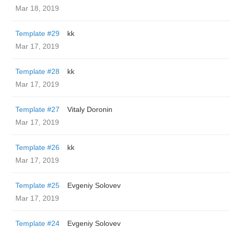
Mar 18, 2019
Template #29
kk
Mar 17, 2019
Template #28
kk
Mar 17, 2019
Template #27
Vitaly Doronin
Mar 17, 2019
Template #26
kk
Mar 17, 2019
Template #25
Evgeniy Solovev
Mar 17, 2019
Template #24
Evgeniy Solovev