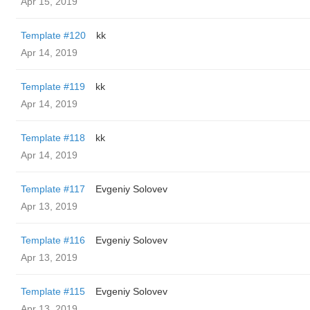
Apr 15, 2019
Template #120
kk
Apr 14, 2019
Template #119
kk
Apr 14, 2019
Template #118
kk
Apr 14, 2019
Template #117
Evgeniy Solovev
Apr 13, 2019
Template #116
Evgeniy Solovev
Apr 13, 2019
Template #115
Evgeniy Solovev
Apr 13, 2019