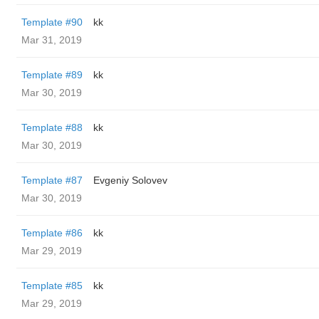
Template #90
kk
Mar 31, 2019
Template #89
kk
Mar 30, 2019
Template #88
kk
Mar 30, 2019
Template #87
Evgeniy Solovev
Mar 30, 2019
Template #86
kk
Mar 29, 2019
Template #85
kk
Mar 29, 2019