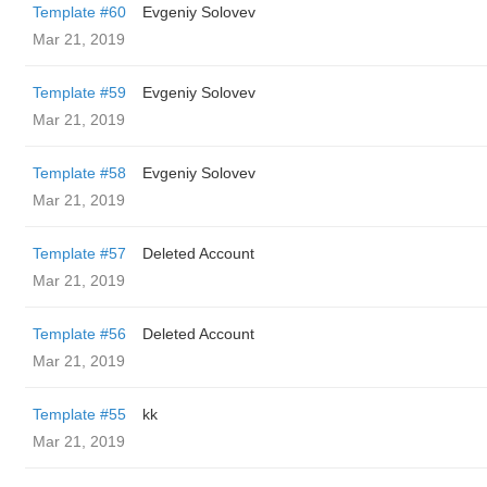
Template #60
Evgeniy Solovev
Mar 21, 2019
Template #59
Evgeniy Solovev
Mar 21, 2019
Template #58
Evgeniy Solovev
Mar 21, 2019
Template #57
Deleted Account
Mar 21, 2019
Template #56
Deleted Account
Mar 21, 2019
Template #55
kk
Mar 21, 2019