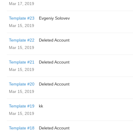
Mar 17, 2019
Template #23
Evgeniy Solovev
Mar 15, 2019
Template #22
Deleted Account
Mar 15, 2019
Template #21
Deleted Account
Mar 15, 2019
Template #20
Deleted Account
Mar 15, 2019
Template #19
kk
Mar 15, 2019
Template #18
Deleted Account