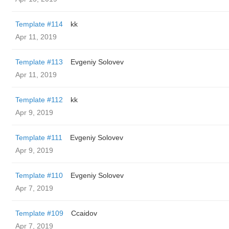
Template #114
kk
Apr 11, 2019
Template #113
Evgeniy Solovev
Apr 11, 2019
Template #112
kk
Apr 9, 2019
Template #111
Evgeniy Solovev
Apr 9, 2019
Template #110
Evgeniy Solovev
Apr 7, 2019
Template #109
Ccaidov
Apr 7, 2019