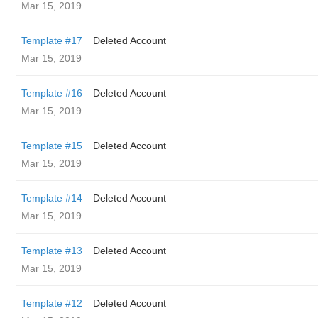
Mar 15, 2019
Template #17
Deleted Account
Mar 15, 2019
Template #16
Deleted Account
Mar 15, 2019
Template #15
Deleted Account
Mar 15, 2019
Template #14
Deleted Account
Mar 15, 2019
Template #13
Deleted Account
Mar 15, 2019
Template #12
Deleted Account