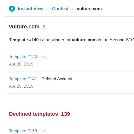
Instant View
Contest
vulture.com
vulture.com
2
Template #140
is the winner for
vulture.com
in the Second IV C
Template #140
kk
Apr 26, 2019
Template #141
Deleted Account
Apr 29, 2019
Declined templates
139
Template #139
kk