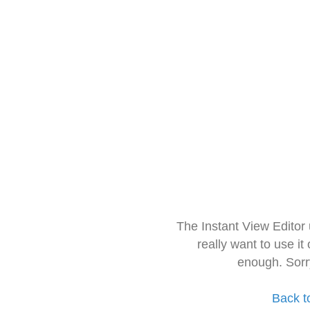
The Instant View Editor
really want to use it
enough. Sorr
Back t