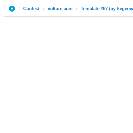
Contest
vulture.com
Template #87 (by Evgeniy