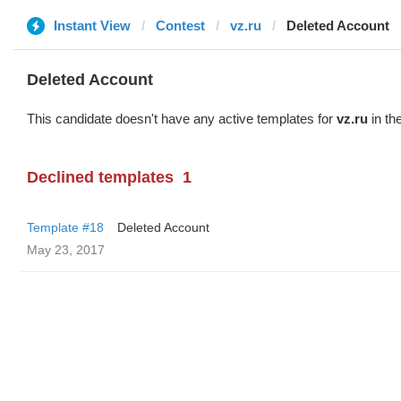
Instant View
Contest
vz.ru
Deleted Account
Deleted Account
This candidate doesn't have any active templates for
vz.ru
in th
Declined templates
1
Template #18
Deleted Account
May 23, 2017