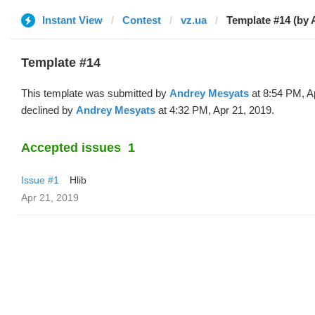
Instant View
Contest
vz.ua
Template #14 (by 
Template #14
This template was submitted by
Andrey Mesyats
at 8:54 PM, A
declined by
Andrey Mesyats
at 4:32 PM, Apr 21, 2019.
Accepted issues
1
Issue #1
Hlib
Apr 21, 2019