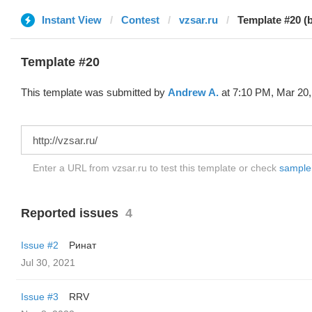
Instant View
Contest
vzsar.ru
Template #20 (
Template #20
This template was submitted by
Andrew A.
at 7:10 PM, Mar 20,
Enter a URL from vzsar.ru to test this template or check
sample d
Reported issues
4
Issue #2
Ринат
Jul 30, 2021
Issue #3
RRV