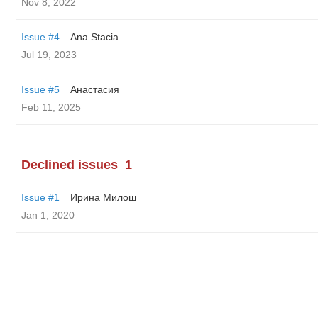
Nov 8, 2022
Issue #4
Ana Stacia
Jul 19, 2023
Issue #5
Анастасия
Feb 11, 2025
Declined issues
1
Issue #1
Ирина Милош
Jan 1, 2020