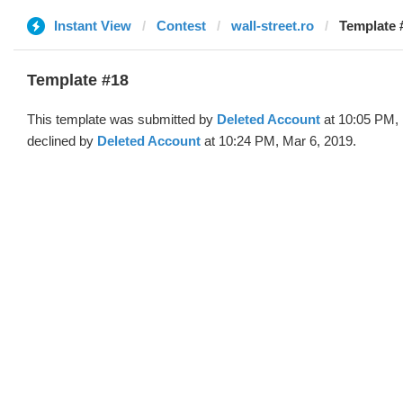
Instant View
Contest
wall-street.ro
Template 
Template #18
This template was submitted by
Deleted Account
at 10:05 PM, 
declined by
Deleted Account
at 10:24 PM, Mar 6, 2019.