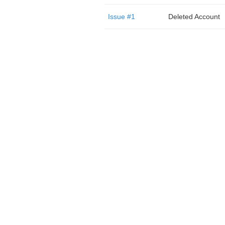
Issue #1
Deleted Account