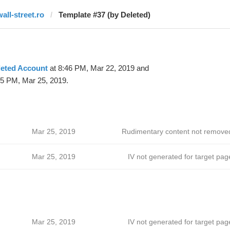
wall-street.ro
Template #37 (by Deleted)
leted Account
at 8:46 PM, Mar 22, 2019 and
25 PM, Mar 25, 2019.
Mar 25, 2019
Rudimentary content not remove
Mar 25, 2019
IV not generated for target pag
Mar 25, 2019
IV not generated for target pag