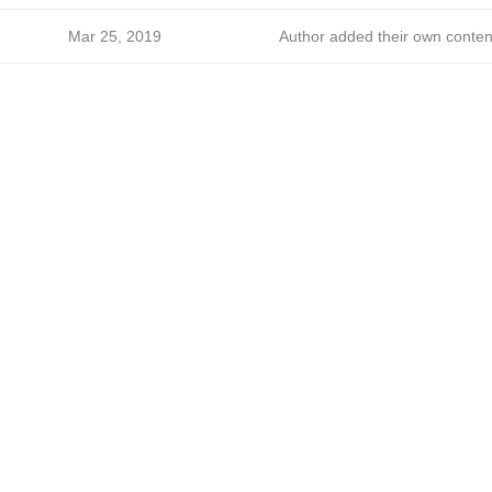
Mar 25, 2019
Author added their own conten