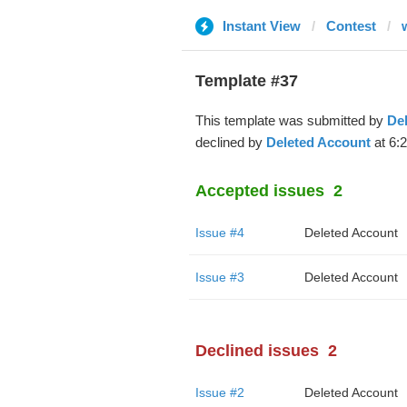
Instant View
Contest
Template #37
This template was submitted by
De
declined by
Deleted Account
at 6:
Accepted issues
2
Issue #4
Deleted Account
Issue #3
Deleted Account
Declined issues
2
Issue #2
Deleted Account