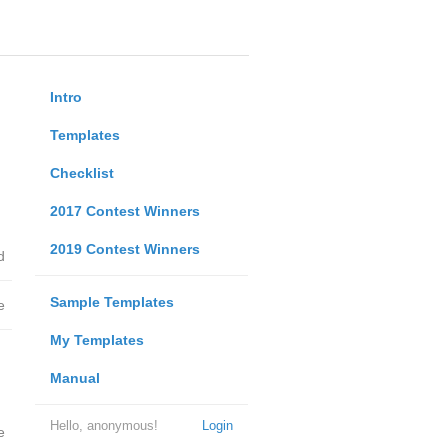
Intro
Templates
Checklist
2017 Contest Winners
2019 Contest Winners
d
Sample Templates
e
My Templates
Manual
Hello, anonymous!
Login
e