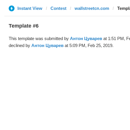
Instant View
Contest
wallstreetcn.com
Templ
Template #6
This template was submitted by
Антон Цуварев
at 1:51 PM, F
declined by
Антон Цуварев
at 5:09 PM, Feb 25, 2019.