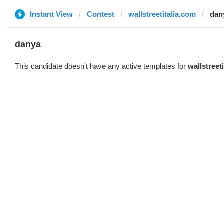
Instant View
Contest
wallstreetitalia.com
dan
danya
This candidate doesn't have any active templates for
wallstreet