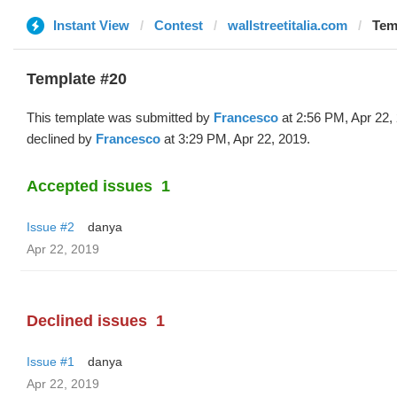
Instant View
Contest
wallstreetitalia.com
Tem
Template #20
This template was submitted by
Francesco
at 2:56 PM, Apr 22,
declined by
Francesco
at 3:29 PM, Apr 22, 2019.
Accepted issues
1
Issue #2
danya
Apr 22, 2019
Declined issues
1
Issue #1
danya
Apr 22, 2019