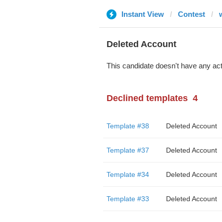
Instant View
Contest
Deleted Account
This candidate doesn't have any act
Declined templates
4
Template #38
Deleted Account
Template #37
Deleted Account
Template #34
Deleted Account
Template #33
Deleted Account