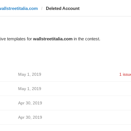
wallstreetitalia.com
Deleted Account
ive templates for
wallstreetitalia.com
in the contest.
May 1, 2019
1 issu
May 1, 2019
Apr 30, 2019
Apr 30, 2019