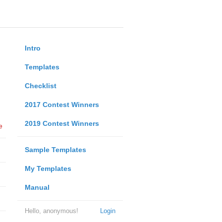
Intro
Templates
Checklist
2017 Contest Winners
2019 Contest Winners
e
Sample Templates
My Templates
Manual
Hello, anonymous!
Login