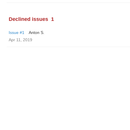
Declined issues
1
Issue #1
Anton S.
Apr 11, 2019