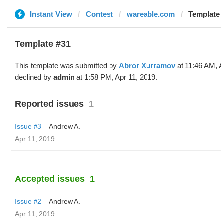
Instant View
Contest
wareable.com
Template 
Template #31
This template was submitted by
Abror Xurramov
at 11:46 AM, 
declined by
admin
at 1:58 PM, Apr 11, 2019.
Reported issues
1
Issue #3
Andrew A.
Apr 11, 2019
Accepted issues
1
Issue #2
Andrew A.
Apr 11, 2019