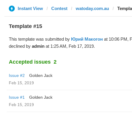
Instant View
Contest
watoday.com.au
Templa
Template #15
This template was submitted by
Юрий Макогон
at 10:06 PM, F
declined by
admin
at 1:25 AM, Feb 17, 2019.
Accepted issues
2
Issue #2
Golden Jack
Feb 15, 2019
Issue #1
Golden Jack
Feb 15, 2019