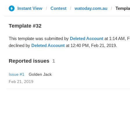
Instant View
Contest
watoday.com.au
Templa
Template #32
This template was submitted by
Deleted Account
at 1:14 AM, F
declined by
Deleted Account
at 12:40 PM, Feb 21, 2019.
Reported issues
1
Issue #1
Golden Jack
Feb 21, 2019