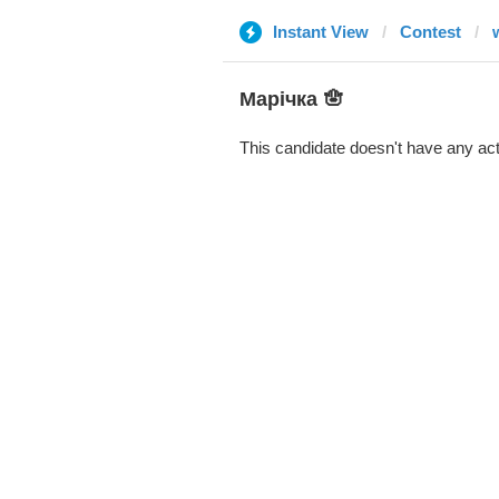
Instant View
Contest
Марічка 🪬
This candidate doesn't have any act