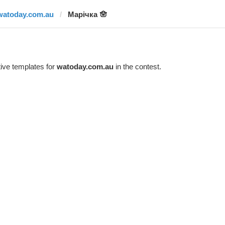
watoday.com.au
Марічка 🪬
ive templates for
watoday.com.au
in the contest.