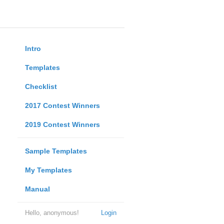
Intro
Templates
Checklist
2017 Contest Winners
2019 Contest Winners
Sample Templates
My Templates
Manual
Hello, anonymous!
Login