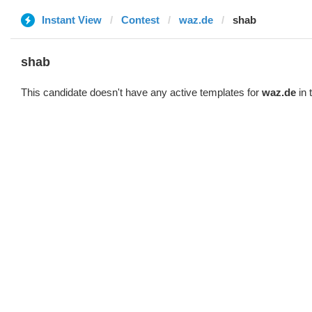
Instant View
Contest
waz.de
shab
shab
This candidate doesn't have any active templates for
waz.de
in 