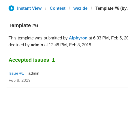
Instant View
Contest
waz.de
Template #6 (by
Template #6
This template was submitted by
Alphyron
at 6:33 PM, Feb 5, 2
declined by
admin
at 12:49 PM, Feb 8, 2019.
Accepted issues
1
Issue #1
admin
Feb 8, 2019