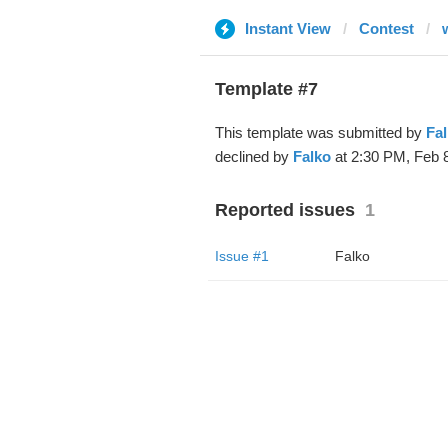
Instant View
Contest
Template #7
This template was submitted by
Fa
declined by
Falko
at 2:30 PM, Feb 8
Reported issues
1
Issue #1
Falko