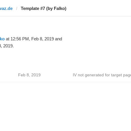
waz.de
Template #7 (by Falko)
lko
at 12:56 PM, Feb 8, 2019 and
, 2019.
Feb 8, 2019
IV not generated for target pag