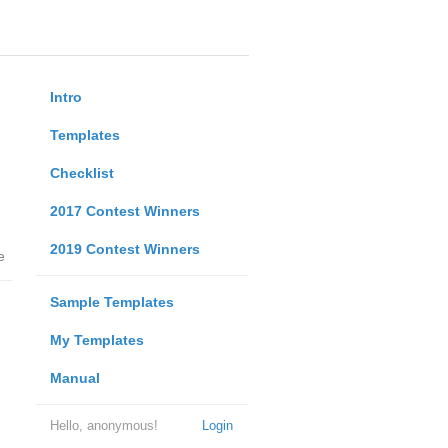
Intro
Templates
Checklist
2017 Contest Winners
2019 Contest Winners
e
Sample Templates
My Templates
Manual
Hello, anonymous!
Login