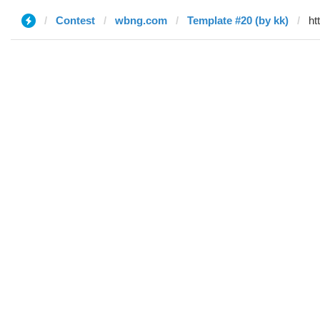
Contest
wbng.com
Template #20 (by kk)