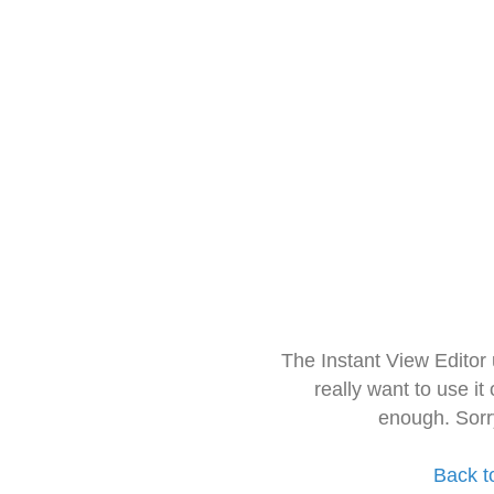
The Instant View Editor
really want to use it
enough. Sorr
Back t