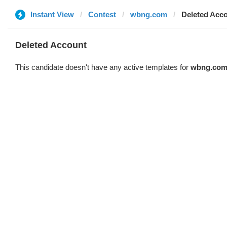
Instant View
Contest
wbng.com
Deleted Acc
Deleted Account
This candidate doesn't have any active templates for
wbng.co