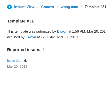
Instant View
Contest
wbng.com
Template #31
Template #31
This template was submitted by
Eaxon
at 1:56 PM, Mar 20, 201
declined by
Eaxon
at 12:36 AM, Mar 21, 2019.
Reported issues
1
Issue #1
kk
Mar 20, 2019