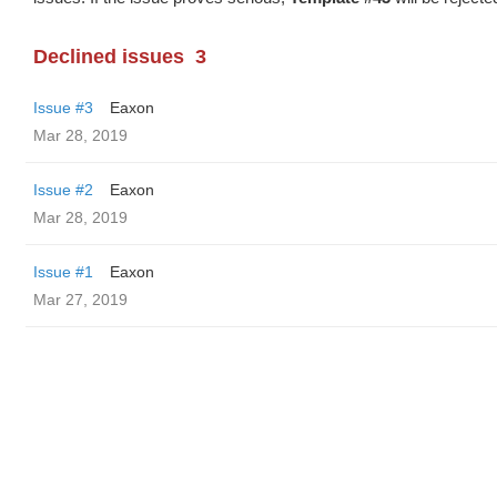
Declined issues
3
Issue #3
Eaxon
Mar 28, 2019
Issue #2
Eaxon
Mar 28, 2019
Issue #1
Eaxon
Mar 27, 2019