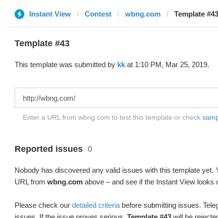
Instant View
Contest
wbng.com
Template #43
Template #43
This template was submitted by
kk
at 1:10 PM, Mar 25, 2019.
Enter a URL from wbng.com to test this template or check
sampl
Reported issues
0
Nobody has discovered any valid issues with this template yet. Y
URL from
wbng.com
above – and see if the Instant View looks 
Please check our
detailed criteria
before submitting issues. Teleg
issues. If the issue proves serious,
Template #43
will be rejecte