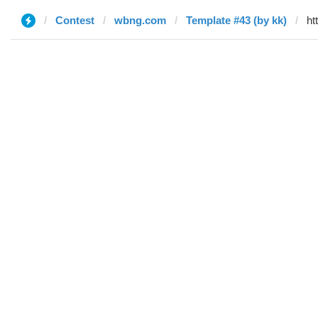
Contest
wbng.com
Template #43 (by kk)