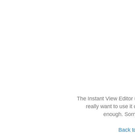
The Instant View Editor
really want to use it
enough. Sorr
Back t