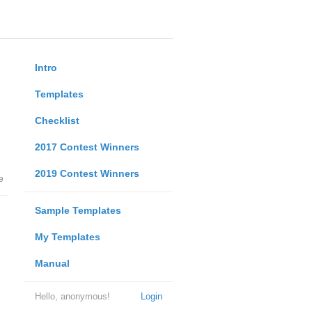
Intro
Templates
Checklist
2017 Contest Winners
2019 Contest Winners
e
Sample Templates
My Templates
Manual
Hello, anonymous!
Login