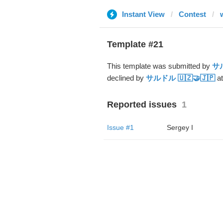
Instant View
Contest
Template #21
This template was submitted by
サル
declined by
サルドル 🇺🇿🤝🇯🇵
at
Reported issues
1
Issue #1
Sergey I