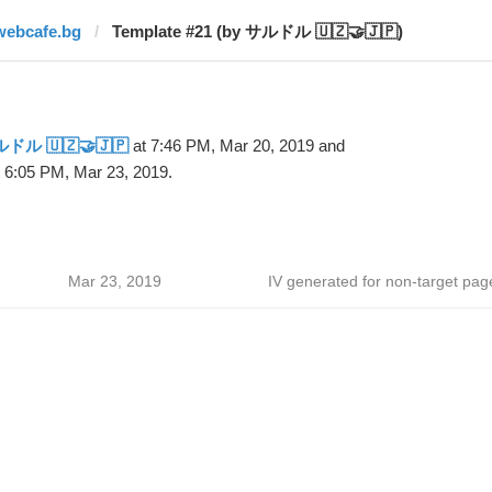
webcafe.bg
Template #21 (by サルドル 🇺🇿🤝🇯🇵)
ドル 🇺🇿🤝🇯🇵
at 7:46 PM, Mar 20, 2019 and
 6:05 PM, Mar 23, 2019.
Mar 23, 2019
IV generated for non-target pag