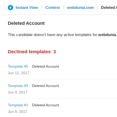
Instant View
Contest
webdunia.com
Deleted
Deleted Account
This candidate doesn't have any active templates for
webdunia
Declined templates
3
Template #5
Deleted Account
Jun 12, 2017
Template #3
Deleted Account
Jun 9, 2017
Template #1
Deleted Account
Jun 8, 2017