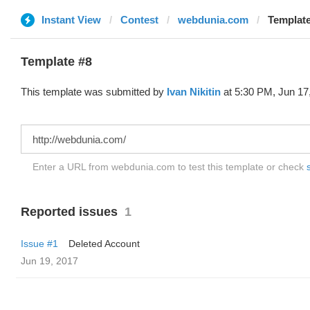
Instant View
Contest
webdunia.com
Template
Template #8
This template was submitted by
Ivan Nikitin
at 5:30 PM, Jun 17
Enter a URL from webdunia.com to test this template or check
Reported issues
1
Issue #1
Deleted Account
Jun 19, 2017