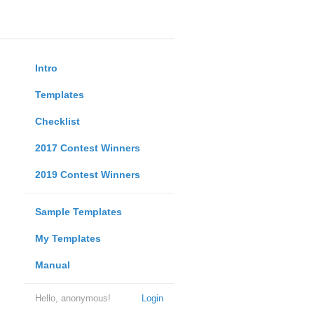
Intro
Templates
Checklist
2017 Contest Winners
2019 Contest Winners
Sample Templates
My Templates
Manual
Hello, anonymous!
Login