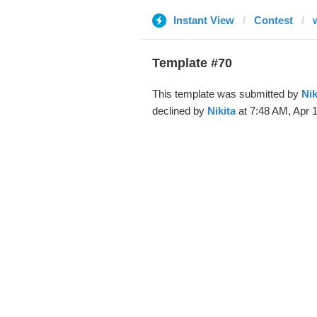
Instant View
Contest
Template #70
This template was submitted by
Nik
declined by
Nikita
at 7:48 AM, Apr 1