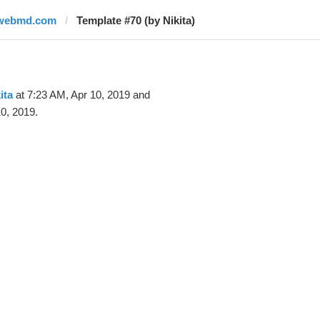
webmd.com
Template #70 (by Nikita)
ita
at 7:23 AM, Apr 10, 2019 and
0, 2019.