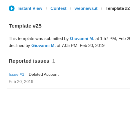
Instant View
Contest
webnews.it
Template #2
Template #25
This template was submitted by
Giovanni M.
at 1:57 PM, Feb 2
declined by
Giovanni M.
at 7:05 PM, Feb 20, 2019.
Reported issues
1
Issue #1
Deleted Account
Feb 20, 2019