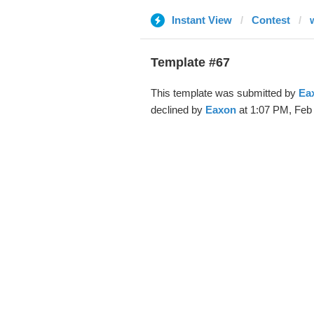
Instant View
Contest
Template #67
This template was submitted by
Ea
declined by
Eaxon
at 1:07 PM, Feb 