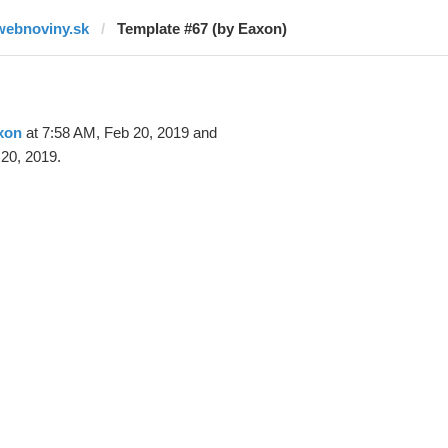
webnoviny.sk
Template #67 (by Eaxon)
xon
at 7:58 AM, Feb 20, 2019 and
20, 2019.