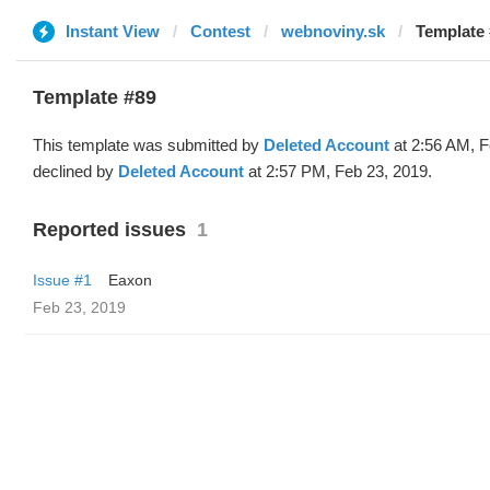
Instant View
Contest
webnoviny.sk
Template 
Template #89
This template was submitted by
Deleted Account
at 2:56 AM, F
declined by
Deleted Account
at 2:57 PM, Feb 23, 2019.
Reported issues
1
Issue #1
Eaxon
Feb 23, 2019