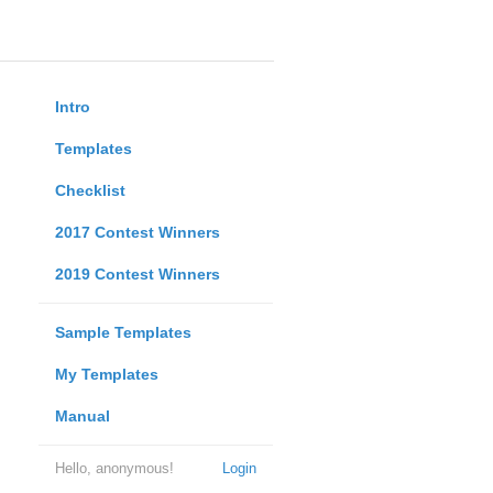
Intro
Templates
Checklist
2017 Contest Winners
2019 Contest Winners
Sample Templates
My Templates
Manual
Hello, anonymous!
Login