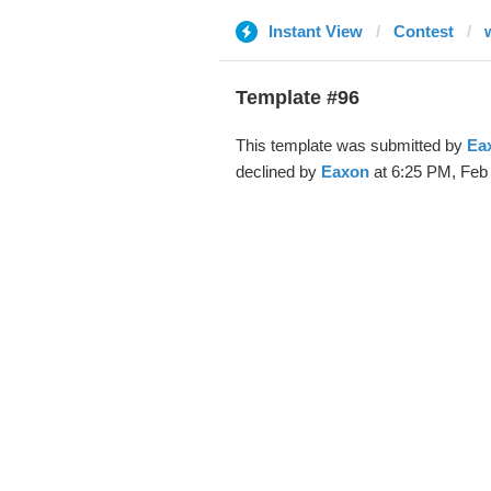
Instant View
Contest
Template #96
This template was submitted by
Ea
declined by
Eaxon
at 6:25 PM, Feb 