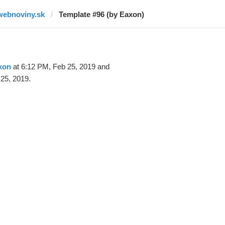
webnoviny.sk
Template #96 (by Eaxon)
xon
at 6:12 PM, Feb 25, 2019 and
25, 2019.