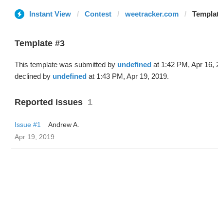
Instant View
Contest
weetracker.com
Templat
Template #3
This template was submitted by
undefined
at 1:42 PM, Apr 16,
declined by
undefined
at 1:43 PM, Apr 19, 2019.
Reported issues
1
Issue #1
Andrew A.
Apr 19, 2019