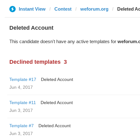
Instant View
Contest
weforum.org
Deleted A
Deleted Account
This candidate doesn't have any active templates for
weforum.
Declined templates
3
Template #17
Deleted Account
Jun 4, 2017
Template #11
Deleted Account
Jun 3, 2017
Template #7
Deleted Account
Jun 3, 2017