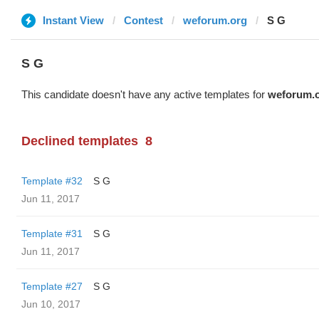
Instant View
Contest
weforum.org
S G
S G
This candidate doesn't have any active templates for
weforum.
Declined templates
8
Template #32
S G
Jun 11, 2017
Template #31
S G
Jun 11, 2017
Template #27
S G
Jun 10, 2017