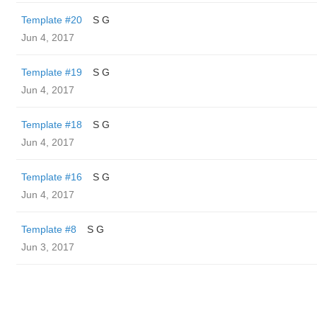
Template #20
S G
Jun 4, 2017
Template #19
S G
Jun 4, 2017
Template #18
S G
Jun 4, 2017
Template #16
S G
Jun 4, 2017
Template #8
S G
Jun 3, 2017