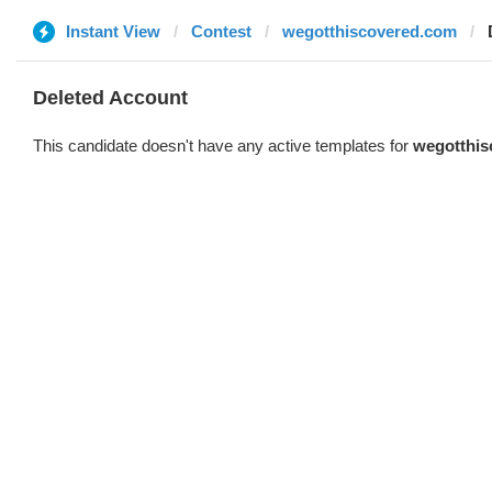
Instant View
Contest
wegotthiscovered.com
Deleted Account
This candidate doesn't have any active templates for
wegotthis