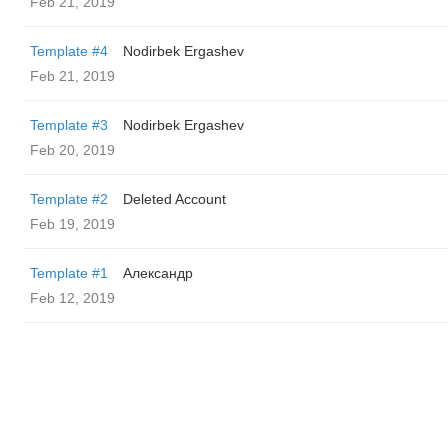
Feb 21, 2019
Template #4
Nodirbek Ergashev
Feb 21, 2019
Template #3
Nodirbek Ergashev
Feb 20, 2019
Template #2
Deleted Account
Feb 19, 2019
Template #1
Александр
Feb 12, 2019