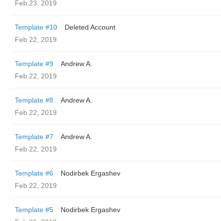
Feb 23, 2019
Template #10
Deleted Account
Feb 22, 2019
Template #9
Andrew A.
Feb 22, 2019
Template #8
Andrew A.
Feb 22, 2019
Template #7
Andrew A.
Feb 22, 2019
Template #6
Nodirbek Ergashev
Feb 22, 2019
Template #5
Nodirbek Ergashev