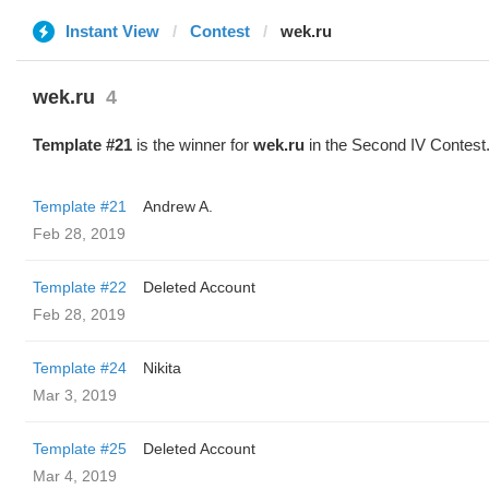
Instant View
Contest
wek.ru
wek.ru
4
Template #21
is the winner for
wek.ru
in the Second IV Contest
Template #21
Andrew A.
Feb 28, 2019
Template #22
Deleted Account
Feb 28, 2019
Template #24
Nikita
Mar 3, 2019
Template #25
Deleted Account
Mar 4, 2019