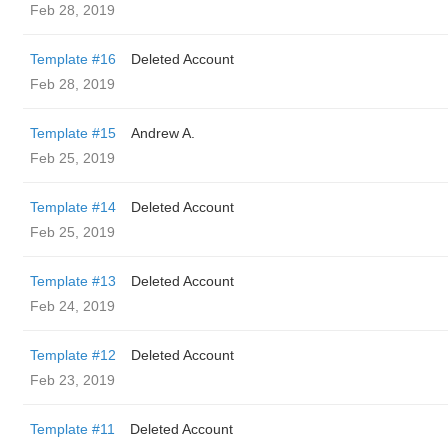
Feb 28, 2019
Template #16
Deleted Account
Feb 28, 2019
Template #15
Andrew A.
Feb 25, 2019
Template #14
Deleted Account
Feb 25, 2019
Template #13
Deleted Account
Feb 24, 2019
Template #12
Deleted Account
Feb 23, 2019
Template #11
Deleted Account