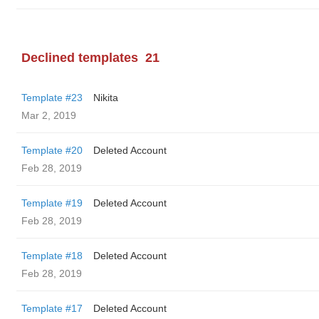
Declined templates
21
Template #23
Nikita
Mar 2, 2019
Template #20
Deleted Account
Feb 28, 2019
Template #19
Deleted Account
Feb 28, 2019
Template #18
Deleted Account
Feb 28, 2019
Template #17
Deleted Account