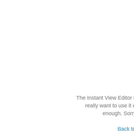
The Instant View Editor
really want to use it
enough. Sorr
Back t