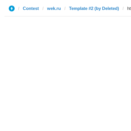
Contest
wek.ru
Template #2 (by Deleted)