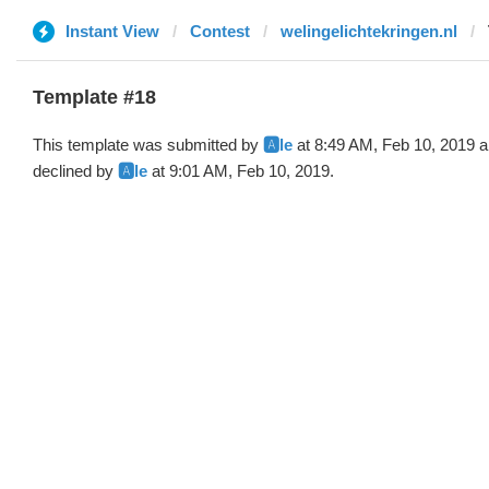
Instant View
Contest
welingelichtekringen.nl
Template #18
This template was submitted by
🅰️le
at 8:49 AM, Feb 10, 2019 
declined by
🅰️le
at 9:01 AM, Feb 10, 2019.