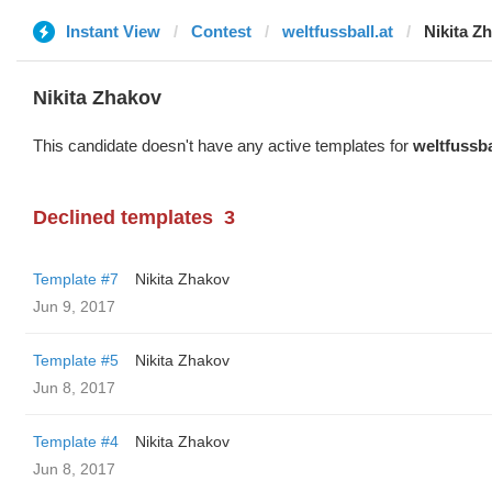
Instant View
Contest
weltfussball.at
Nikita Z
Nikita Zhakov
This candidate doesn't have any active templates for
weltfussba
Declined templates
3
Template #7
Nikita Zhakov
Jun 9, 2017
Template #5
Nikita Zhakov
Jun 8, 2017
Template #4
Nikita Zhakov
Jun 8, 2017