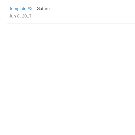
Template #3
Saturn
Jun 8, 2017