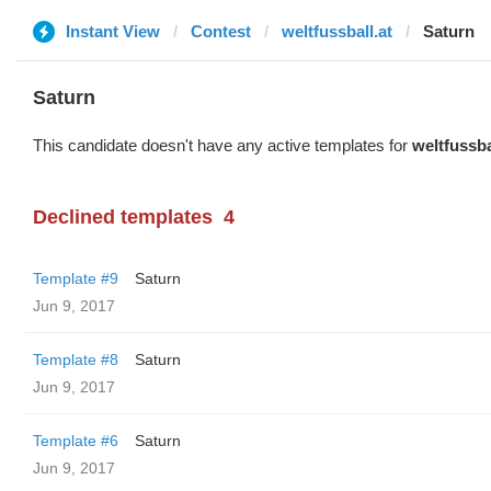
Instant View
Contest
weltfussball.at
Saturn
Saturn
This candidate doesn't have any active templates for
weltfussba
Declined templates
4
Template #9
Saturn
Jun 9, 2017
Template #8
Saturn
Jun 9, 2017
Template #6
Saturn
Jun 9, 2017