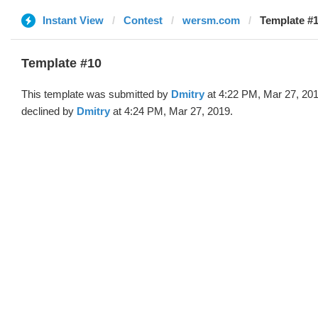
Instant View
Contest
wersm.com
Template #1
Template #10
This template was submitted by
Dmitry
at 4:22 PM, Mar 27, 20
declined by
Dmitry
at 4:24 PM, Mar 27, 2019.