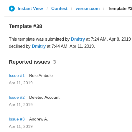
Instant View
Contest
wersm.com
Template #3
Template #38
This template was submitted by
Dmitry
at 7:24 AM, Apr 8, 2019
declined by
Dmitry
at 7:44 AM, Apr 11, 2019.
Reported issues
3
Issue #1
Roie Ambulo
Apr 11, 2019
Issue #2
Deleted Account
Apr 11, 2019
Issue #3
Andrew A.
Apr 11, 2019