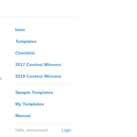
Intro
Templates
Checklist
2017 Contest Winners
2019 Contest Winners
t
Sample Templates
My Templates
Manual
Hello, anonymous!
Login