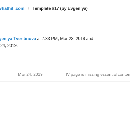
whathifi.com
Template #17 (by Evgeniya)
eniya Tveritinova
at 7:33 PM, Mar 23, 2019 and
24, 2019.
Mar 24, 2019
IV page is missing essential conten