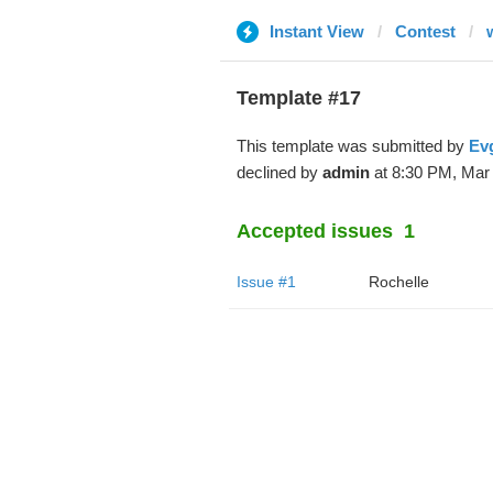
Instant View
Contest
Template #17
This template was submitted by
Evg
declined by
admin
at 8:30 PM, Mar 
Accepted issues
1
Issue #1
Rochelle