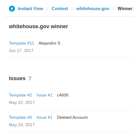
Instant View
Contest
whitehouse.gov
Winner
whitehouse.gov winner
Template #11
Alejandro S
Jun 17, 2017
Issues
7
Template #2
Issue #1
c4605
May 22, 2017
Template #4
Issue #1
Deleted Account
May 28, 2017