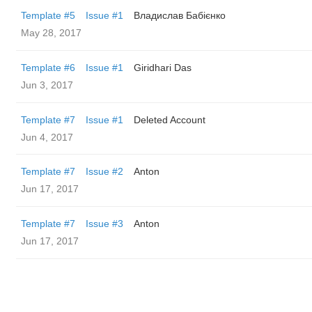
Template #5
Issue #1
Владислав Бабієнко
May 28, 2017
Template #6
Issue #1
Giridhari Das
Jun 3, 2017
Template #7
Issue #1
Deleted Account
Jun 4, 2017
Template #7
Issue #2
Anton
Jun 17, 2017
Template #7
Issue #3
Anton
Jun 17, 2017