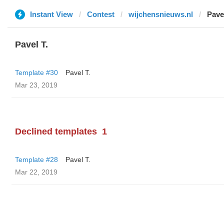
Instant View
Contest
wijchensnieuws.nl
Pavel
Pavel T.
Template #30
Pavel T.
Mar 23, 2019
Declined templates
1
Template #28
Pavel T.
Mar 22, 2019