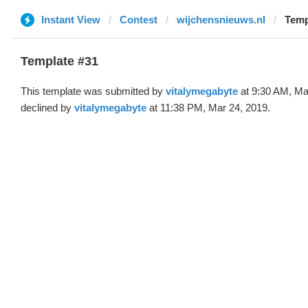
Instant View
Contest
wijchensnieuws.nl
Temp
Template #31
This template was submitted by
vitalymegabyte
at 9:30 AM, Ma
declined by
vitalymegabyte
at 11:38 PM, Mar 24, 2019.