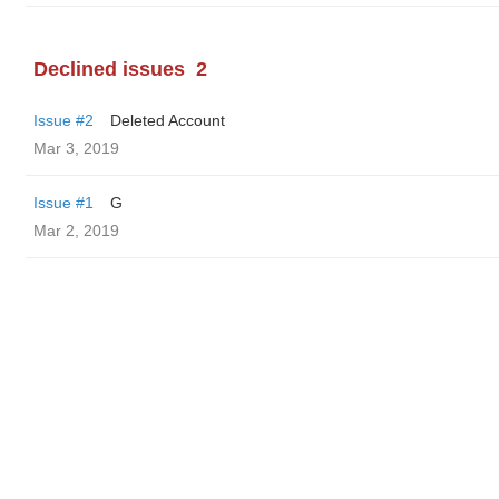
Declined issues
2
Issue #2
Deleted Account
Mar 3, 2019
Issue #1
G
Mar 2, 2019