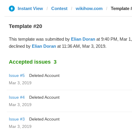
Instant View
Contest
wikihow.com
Template #
Template #20
This template was submitted by
Elian Doran
at 9:40 PM, Mar 1
declined by
Elian Doran
at 11:36 AM, Mar 3, 2019.
Accepted issues
3
Issue #5
Deleted Account
Mar 3, 2019
Issue #4
Deleted Account
Mar 3, 2019
Issue #3
Deleted Account
Mar 3, 2019