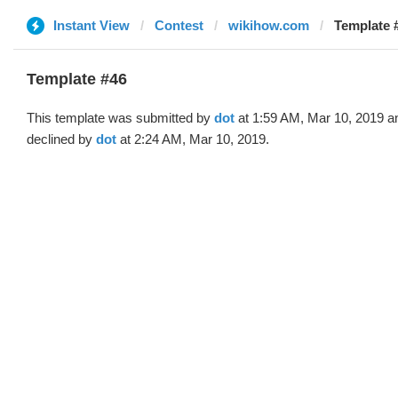
Instant View
Contest
wikihow.com
Template #
Template #46
This template was submitted by
dot
at 1:59 AM, Mar 10, 2019 a
declined by
dot
at 2:24 AM, Mar 10, 2019.