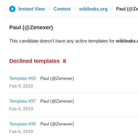
Instant View
Contest
wikileaks.org
Paul (@Ze
Paul (@Zenexer)
This candidate doesn't have any active templates for
wikileaks.
Declined templates
8
Template #50
Paul (@Zenexer)
Feb 9, 2019
Template #37
Paul (@Zenexer)
Feb 6, 2019
Template #36
Paul (@Zenexer)
Feb 6, 2019