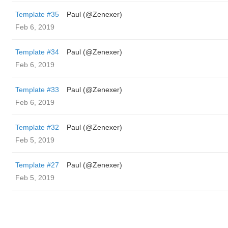
Template #35
Paul (@Zenexer)
Feb 6, 2019
Template #34
Paul (@Zenexer)
Feb 6, 2019
Template #33
Paul (@Zenexer)
Feb 6, 2019
Template #32
Paul (@Zenexer)
Feb 5, 2019
Template #27
Paul (@Zenexer)
Feb 5, 2019