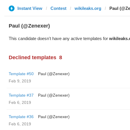
Instant View
Contest
wikileaks.org
Paul (@Ze
Paul (@Zenexer)
This candidate doesn't have any active templates for
wikileaks.
Declined templates
8
Template #50
Paul (@Zenexer)
Feb 9, 2019
Template #37
Paul (@Zenexer)
Feb 6, 2019
Template #36
Paul (@Zenexer)
Feb 6, 2019